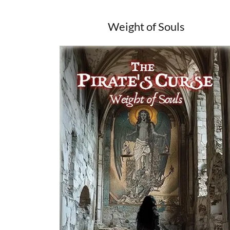
Weight of Souls