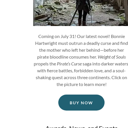
Coming on July 31! Our latest novel! Bonnie
Hartwright must outrun a deadly curse and find
the mother who left her behind—before her
pirate bloodline consumes her.
Weight of Souls
propels the
Pirate’s Curse
saga into darker waters
with fierce battles, forbidden love, and a soul-
shaking quest across three continents. Click on
the picture to learn more!
BUY NOW