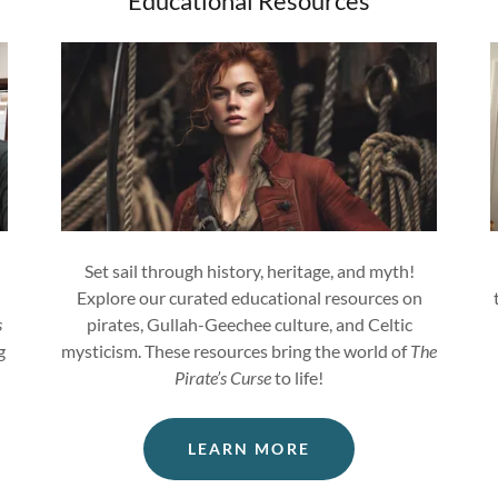
Educational Resources
Set sail through history, heritage, and myth!
Explore our curated educational resources on
s
pirates, Gullah-Geechee culture, and Celtic
g
mysticism. These resources bring the world of
The
Pirate’s Curse
to life!
LEARN MORE