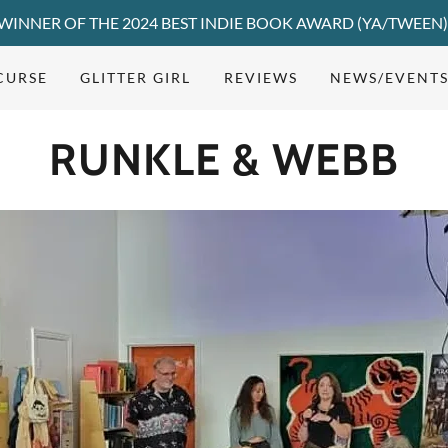
WINNER OF THE 2024 BEST INDIE BOOK AWARD (YA/TWEEN
 CURSE
GLITTER GIRL
REVIEWS
NEWS/EVENT
RUNKLE & WEBB