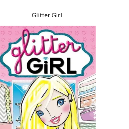
Glitter Girl