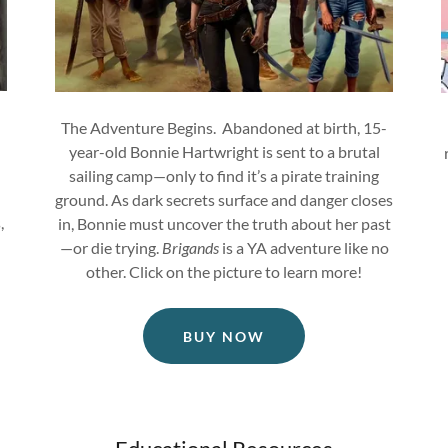
The Adventure Begins. Abandoned at birth, 15-
year-old Bonnie Hartwright is sent to a brutal
sailing camp—only to find it’s a pirate training
ground. As dark secrets surface and danger closes
,
in, Bonnie must uncover the truth about her past
—or die trying.
Brigands
is a YA adventure like no
other. Click on the picture to learn more!
BUY NOW