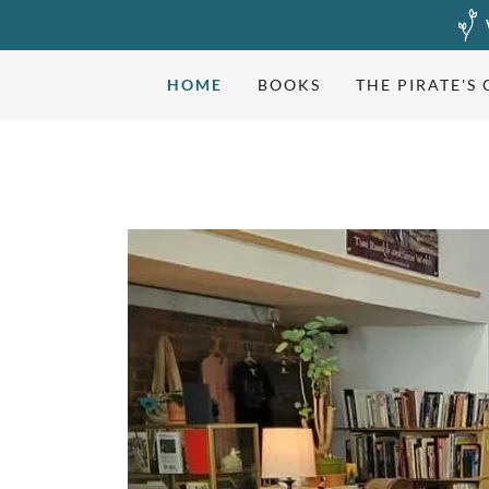
HOME
BOOKS
THE PIRATE'S