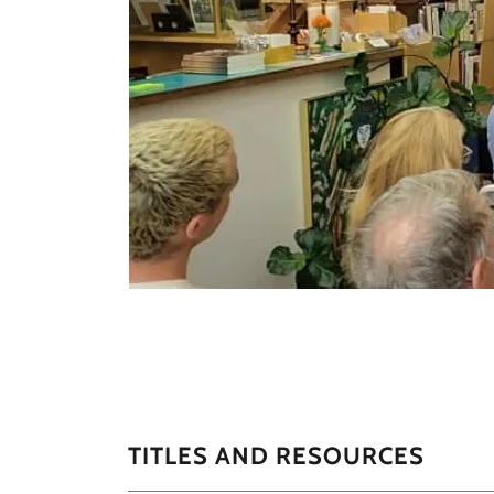
TITLES AND RESOURCES