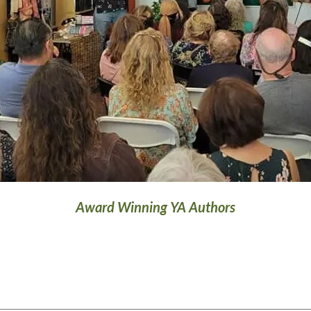
Award Winning YA Authors