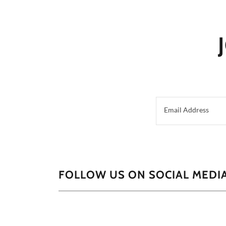
Email Address
FOLLOW US ON SOCIAL MEDIA