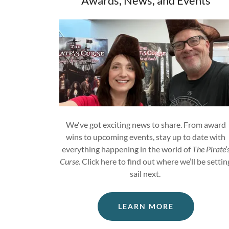
Awards, News, and Events
We've got exciting news to share. From award
wins to upcoming events, stay up to date with
everything happening in the world of
The Pirate’
Curse
. Click here to find out where we’ll be settin
sail next.
LEARN MORE