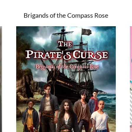
Brigands of the Compass Rose