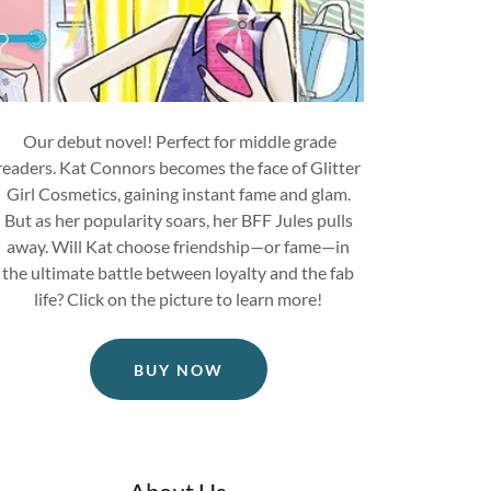
Our debut novel! Perfect for middle grade
readers. Kat Connors becomes the face of Glitter
Girl Cosmetics, gaining instant fame and glam.
But as her popularity soars, her BFF Jules pulls
away. Will Kat choose friendship—or fame—in
the ultimate battle between loyalty and the fab
life? Click on the picture to learn more!
BUY NOW