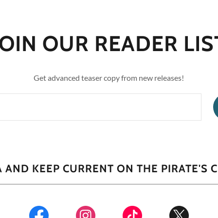
JOIN OUR READER LIS
Get advanced teaser copy from new releases!
 AND KEEP CURRENT ON THE PIRATE'S 