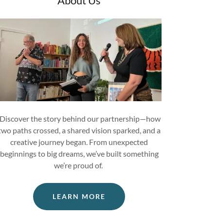
About Us
Discover the story behind our partnership—how
two paths crossed, a shared vision sparked, and a
creative journey began. From unexpected
beginnings to big dreams, we’ve built something
we’re proud of.
LEARN MORE