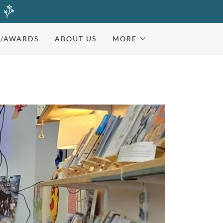
)
S/AWARDS
ABOUT US
MORE