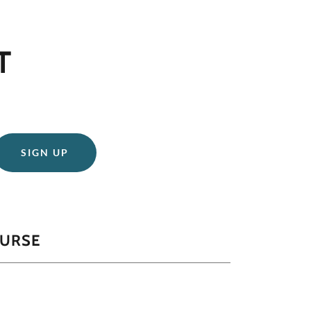
T
SIGN UP
CURSE